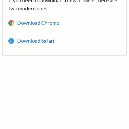
If you need to download a new browser, here are
two modern ones:
Download Chrome
Download Safari