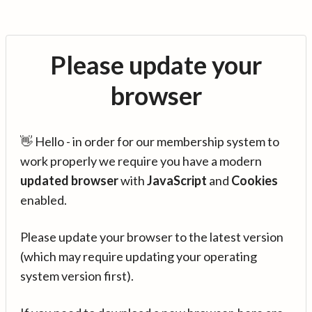
Please update your
browser
👋 Hello - in order for our membership system to
work properly we require you have a modern
updated browser
with
JavaScript
and
Cookies
enabled.
Please update your browser to the latest version
(which may require updating your operating
system version first).