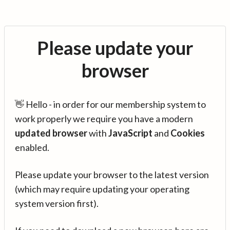
Please update your
browser
👋 Hello - in order for our membership system to
work properly we require you have a modern
updated browser
with
JavaScript
and
Cookies
enabled.
Please update your browser to the latest version
(which may require updating your operating
system version first).