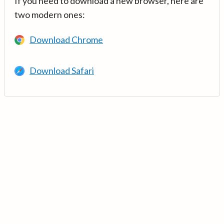
If you need to download a new browser, here are
two modern ones:
Download Chrome
Download Safari