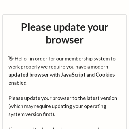
Please update your
browser
👋 Hello - in order for our membership system to
work properly we require you have a modern
updated browser
with
JavaScript
and
Cookies
enabled.
Please update your browser to the latest version
(which may require updating your operating
system version first).