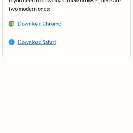
If you need to download a new browser, here are
two modern ones:
Download Chrome
Download Safari