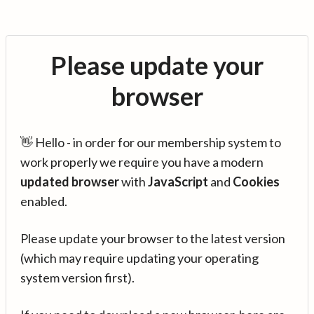
Please update your
browser
👋 Hello - in order for our membership system to
work properly we require you have a modern
updated browser
with
JavaScript
and
Cookies
enabled.
Please update your browser to the latest version
(which may require updating your operating
system version first).