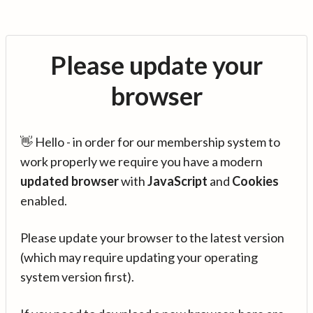
Please update your
browser
👋 Hello - in order for our membership system to
work properly we require you have a modern
updated browser
with
JavaScript
and
Cookies
enabled.
Please update your browser to the latest version
(which may require updating your operating
system version first).