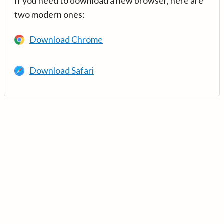
If you need to download a new browser, here are
two modern ones:
Download Chrome
Download Safari