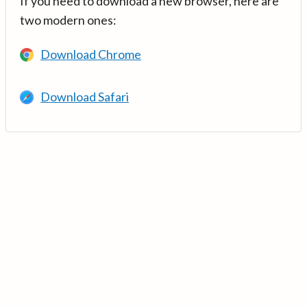
If you need to download a new browser, here are
two modern ones:
Download Chrome
Download Safari