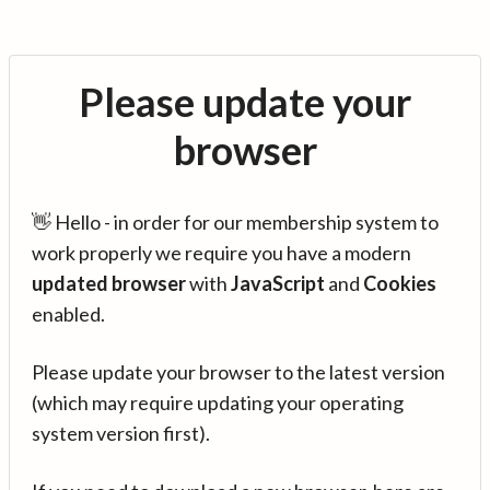
Please update your
browser
👋 Hello - in order for our membership system to
work properly we require you have a modern
updated browser
with
JavaScript
and
Cookies
enabled.
Please update your browser to the latest version
(which may require updating your operating
system version first).