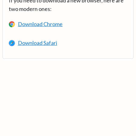
If you need to download a new browser, here are
two modern ones:
Download Chrome
Download Safari