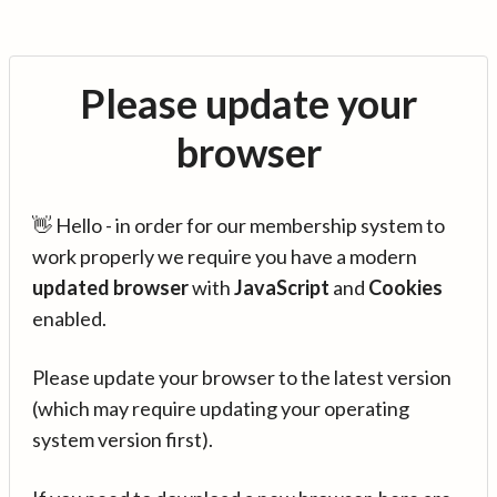
Please update your
browser
👋 Hello - in order for our membership system to
work properly we require you have a modern
updated browser
with
JavaScript
and
Cookies
enabled.
Please update your browser to the latest version
(which may require updating your operating
system version first).