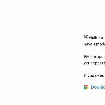
👋 Hello - 
have a mod
Please upda
your operat
If you need
Downlo