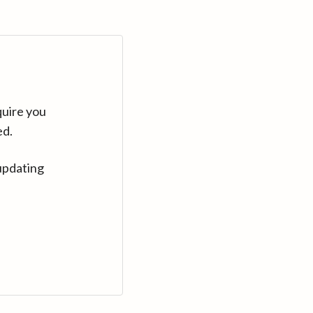
quire you
ed.
updating