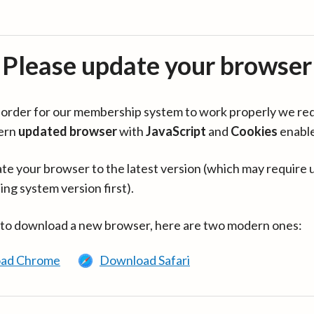
Please update your browser
in order for our membership system to work properly we re
ern
updated browser
with
JavaScript
and
Cookies
enabl
te your browser to the latest version (which may require 
ing system version first).
 to download a new browser, here are two modern ones:
ad Chrome
Download Safari