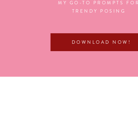
MY GO-TO PROMPTS FO
TRENDY POSING
DOWNLOAD NOW!
If you enjoyed this post, you might also love:
4th of July Photoshoot with the 2025 Senior Rep T
Meet & Greet Party with the Class of 2025 Senior 