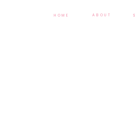
ABOUT
HOME