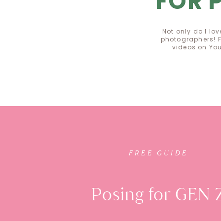
FOR 
Not only do I lo
photographers! F
videos on Yo
FREE GUI
FREE GUIDE
Posing for GEN