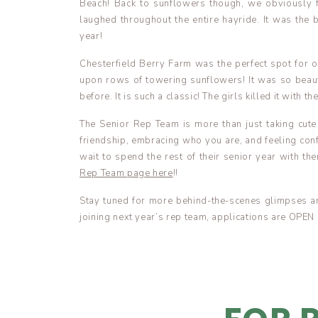
Beach! Back to sunflowers though, we obviously f
laughed throughout the entire hayride. It was the
year!
Chesterfield Berry Farm was the perfect spot for
upon rows of towering sunflowers! It was so beauti
before. It is such a classic! The girls killed it with t
The Senior Rep Team is more than just taking cute 
friendship, embracing who you are, and feeling conf
wait to spend the rest of their senior year with th
Rep Team page here
!!
Stay tuned for more behind-the-scenes glimpses an
joining next year’s rep team, applications are OPEN 
Enjoy!! xoxo