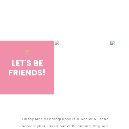
Save my name, email, and website in this browser for the next 
Notify me of follow-up comments by email.
Notify me of new posts by email.
LET'S BE
FRIENDS!
@KELSEYMARIE.PHOTO
Kelsey Marie Photography is a Senior & Brand
Photographer Based out of Richmond, Virginia.