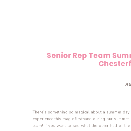
Senior Rep Team Sum
Chesterf
Au
There’s something so magical about a summer day 
experience this magic firsthand during our summer p
team! If you want to see what the other half of th