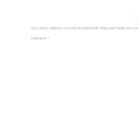
Your email address will not be published.
Required fields are m
Comment
*
Name
*
Email
*
Website