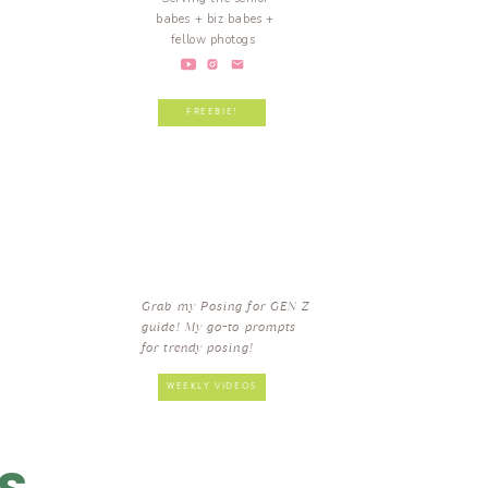
babes + biz babes +
fellow photogs
FREEBIE!
Grab my Posing for GEN Z
guide! My go-to prompts
for trendy posing!
WEEKLY VIDEOS