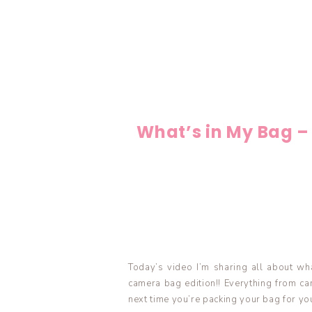
What’s in My Bag –
Today’s video I’m sharing all about wha
camera bag edition!! Everything from ca
next time you’re packing your bag for yo