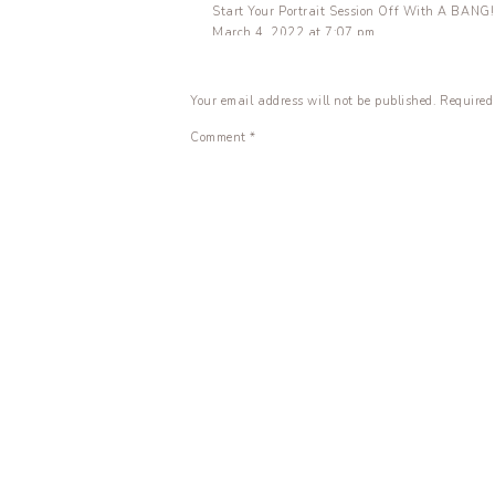
Start Your Portrait Session Off With A BANG! 
March 4, 2022 at 7:07 pm
[…] What’s In My Bag – Senior Session Edition
Your email address will not be published.
Required
Reply
Amazon Haul | Photography + Work From Home 
Comment
*
April 26, 2022 at 5:31 pm
[…] What’s in My Bag – Senior Session Edition
Reply
Name
*
Email
*