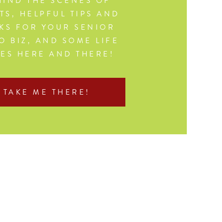
IND THE SCENES OF
TS, HELPFUL TIPS AND
KS FOR YOUR SENIOR
O BIZ, AND SOME LIFE
CES HERE AND THERE!
TAKE ME THERE!