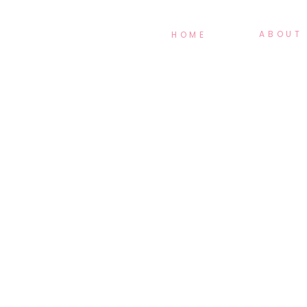
ABOUT
HOME