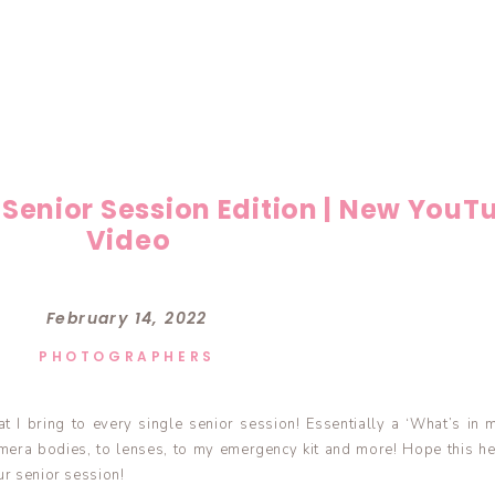
 Senior Session Edition | New YouT
Video
February 14, 2022
PHOTOGRAPHERS
t I bring to every single senior session! Essentially a ‘What’s in 
mera bodies, to lenses, to my emergency kit and more! Hope this he
ur senior session!