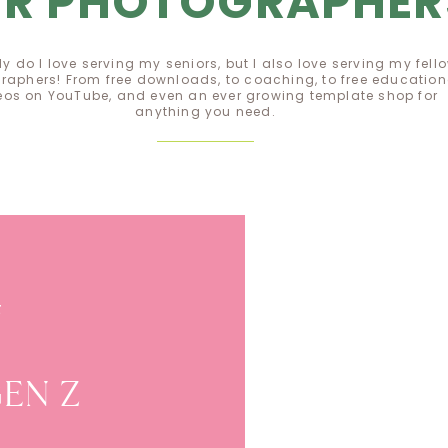
OR PHOTOGRAPHER
ly do I love serving my seniors, but I also love serving my fell
raphers! From free downloads, to coaching, to free education
eos on YouTube, and even an ever growing template shop for
anything you need.
EE GUIDE
E
 GEN Z