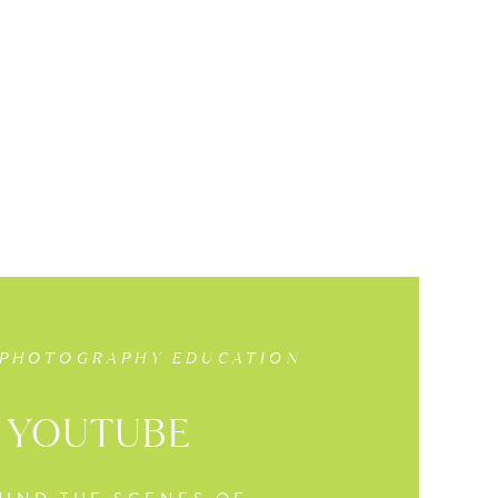
 PHOTOGRAPHY EDUCATION
YOUTUBE