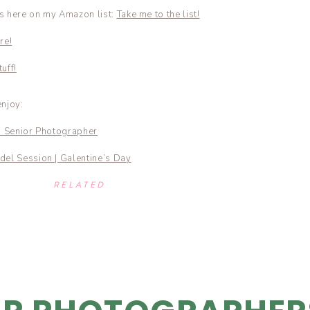
ls here on my Amazon list:
Take me to the list!
re!
uff!
enjoy:
d Senior Photographer
del Session | Galentine’s Day
RELATED