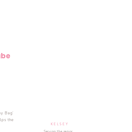
ube
my Bag’
lps the
KELSEY
Serving the senior