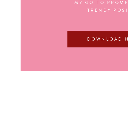
MY GO-TO PROMP
TRENDY POS
DOWNLOAD 