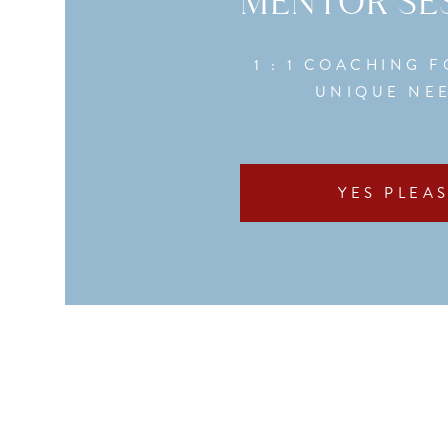
MENTOR SE
1 : 1 COACHING 
UNIQUE NE
YES PLEAS