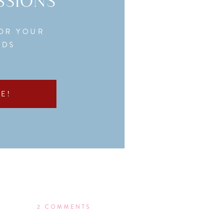
SSIONS
FOR YOUR
EDS
E!
ON
2 COMMENTS
WHAT’S