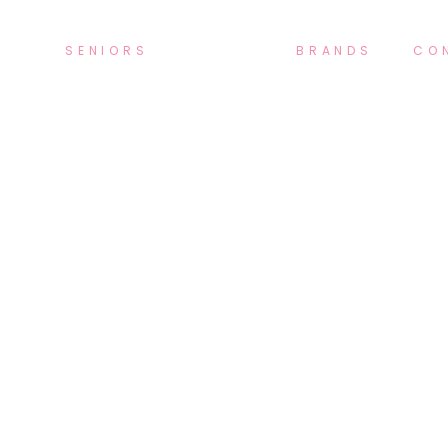
SENIORS
BRANDS
CO