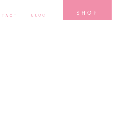
SHOP
BLOG
NTACT