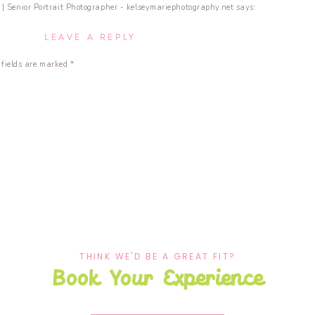
| Senior Portrait Photographer - kelseymariephotography.net
says:
IN
MY
LEAVE A REPLY
! | New YouTube Video […]
BAG
–
 fields are marked
*
SENIOR
Tools - kelseymariephotography.net
says:
SESSION
EDITION
 | RVA Senior Photographer […]
|
NEW
YOUTUBE
VIDEO
THINK WE'D BE A GREAT FIT?
Book Your Experience