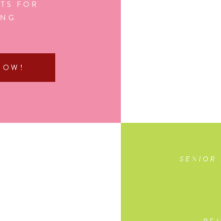
TS FOR
ING
NOW!
SENIOR