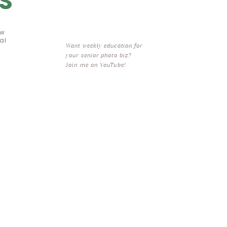
S
ow
al
Want weekly education for
your senior photo biz?
Join me on YouTube!