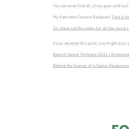
You can even find all of my gear and too
My Kamrette Camera Backpack:
Find it he
Go check out the video for all the good st
If you enjoyed this post, you might also 
Best of Senior Portraits 2021 | Richmon
Behind the Scenes of a Senior Spokesmo