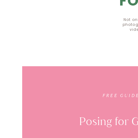
F
Not on
photog
vid
FR
FREE GUID
Posing for