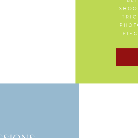
BEH
SHOO
TRIC
PHOT
PIE
G