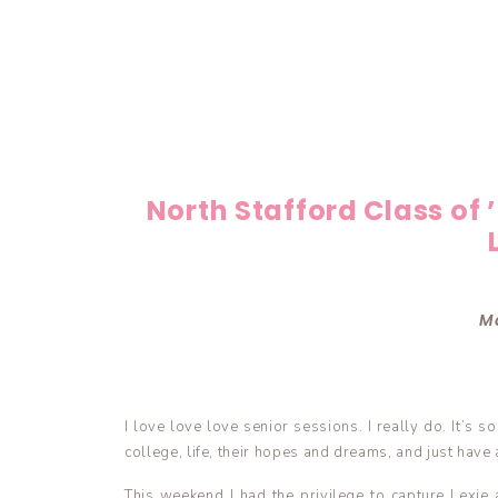
North Stafford Class of 
Ma
I love love love senior sessions. I really do. It’s 
college, life, their hopes and dreams, and just have a
This weekend I had the privilege to capture Lexie 