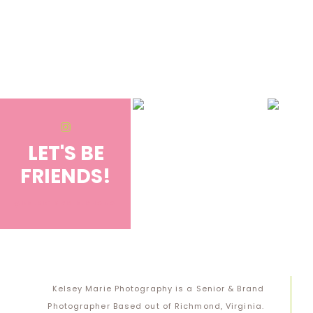
Save my name, email, and website in this browser for the next 
Notify me of follow-up comments by email.
Notify me of new posts by email.
LET'S BE
FRIENDS!
@KELSEYMARIE.PHOTO
Kelsey Marie Photography is a Senior & Brand
Photographer Based out of Richmond, Virginia.