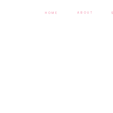
ABOUT
HOME