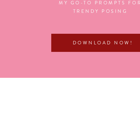
MY GO-TO PROMPTS FO
TRENDY POSING
DOWNLOAD NOW!