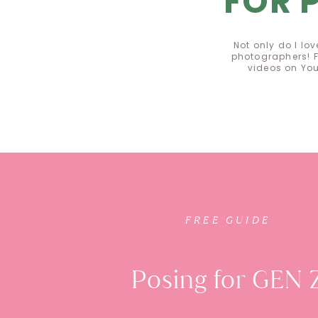
FOR 
Not only do I lo
photographers! F
videos on Yo
FREE GUI
FREE GUIDE
Posing for GEN