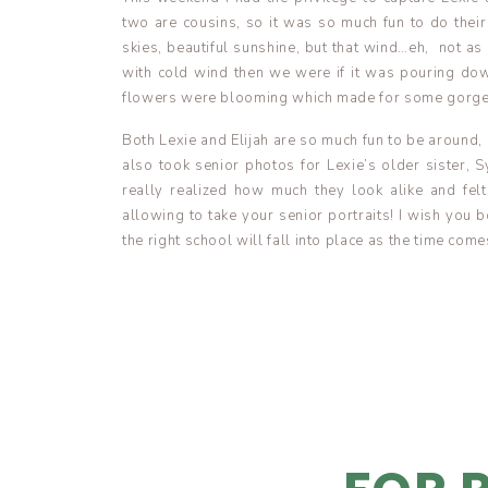
two are cousins, so it was so much fun to do the
skies, beautiful sunshine, but that wind…eh, not as
with cold wind then we were if it was pouring dow
flowers were blooming which made for some gorg
Both Lexie and Elijah are so much fun to be around, an
also took senior photos for Lexie’s older sister, 
really realized how much they look alike and fel
allowing to take your senior portraits! I wish you b
the right school will fall into place as the time come