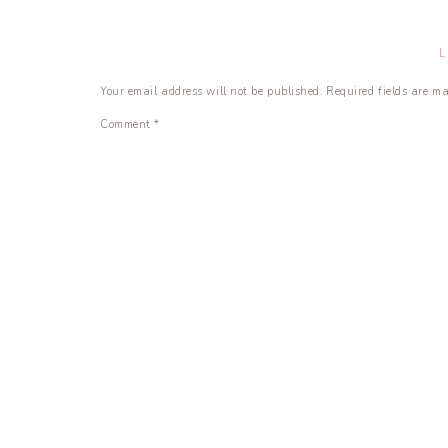
Your email address will not be published.
Required fields are m
Comment
*
Name
*
Email
*
Website