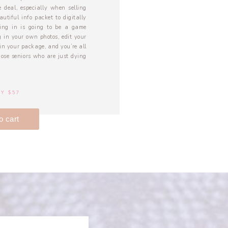
 deal, especially when selling
autiful info packet to digitally
ming in is going to be a game
 in your own photos, edit your
in your package, and you’re all
those seniors who are just dying
Y $57