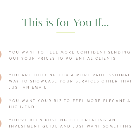
This is for You If...
YOU WANT TO FEEL MORE CONFIDENT SENDING
OUT YOUR PRICES TO POTENTIAL CLIENTS
YOU ARE LOOKING FOR A MORE PROFESSIONAL
WAY TO SHOWCASE YOUR SERVICES OTHER THA
JUST AN EMAIL
YOU WANT YOUR BIZ TO FEEL MORE ELEGANT 
HIGH-END
YOU'VE BEEN PUSHING OFF CREATING AN
INVESTMENT GUIDE AND JUST WANT SOMETHIN