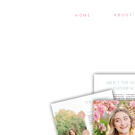
ABOUT
HOME