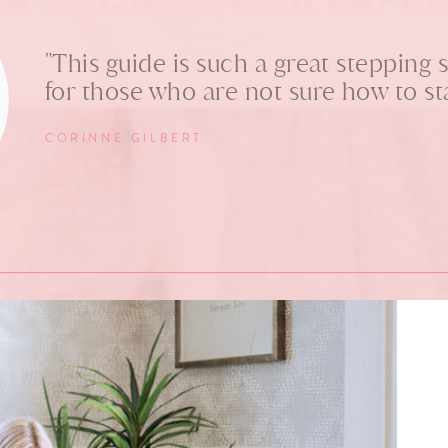
"This guide is such a great stepping 
for those who are not sure how to sta
CORINNE GILBERT