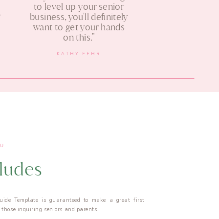
s
to level up your senior
y
business, you'll definitely
want to get your hands
on this."
KATHY FEHR
OU
cludes
uide Template is guaranteed to make a great first
those inquiring seniors and parents!