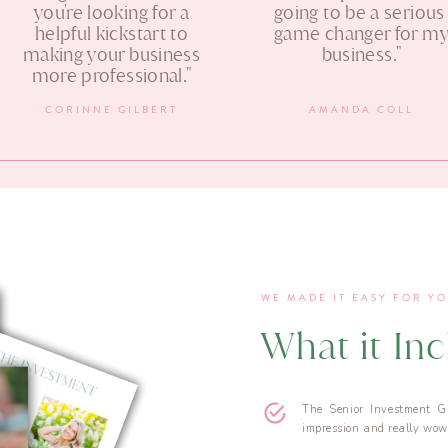
you're looking for a
going to be a seriou
helpful kickstart to
game changer for m
making your business
business."
more professional."
CORINNE GILBERT
AMANDA COLL
WE MADE IT EASY FOR Y
What it In
The Senior Investment G
impression and really wow 