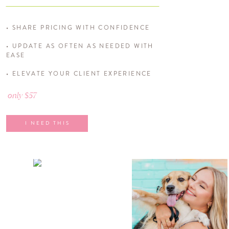
• SHARE PRICING WITH CONFIDENCE
• UPDATE AS OFTEN AS NEEDED WITH
EASE
• ELEVATE YOUR CLIENT EXPERIENCE
only $57
I NEED THIS