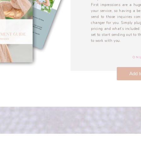
First impressions are a huge
your service, so having a be
send to those inquiries co
changer for you. Simply plug
pricing and what’s included 
set to start sending out to 
to work with you.
ONL