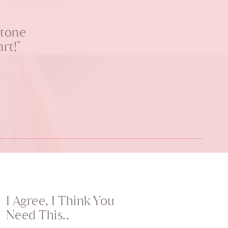
stone
rt!"
I Agree, I Think You
Need This..