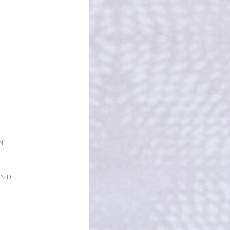
N
AND
G