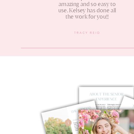
amazing and so easy to
use. Kelsey has done all
the work for you!!
TRACY REID