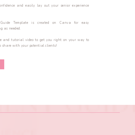
onfidence and easily lay out your senior experience
 Guide Template is created on Canva for easy
g as needed.
e and tutorial video to get you right on your way to
 share with your potential clients!