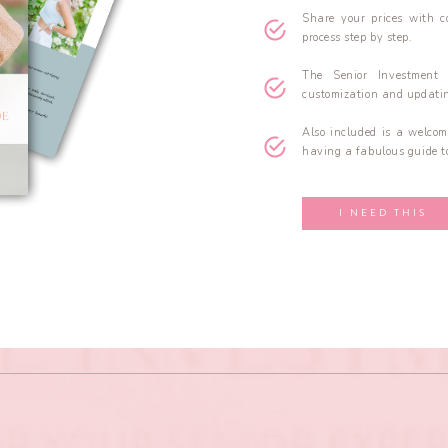
Share your prices with c
process step by step.
The Senior Investment
customization and updatin
Also included is a welcom
having a fabulous guide to
I NEED THIS