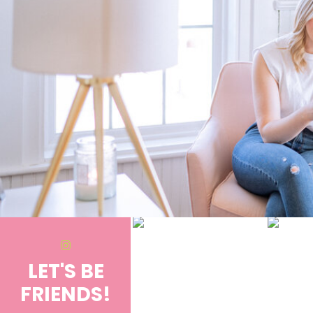
LET'S BE
FRIENDS!