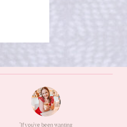
"If you've been wanting