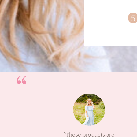
"These products are