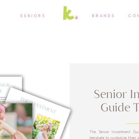
SENIORS
BRANDS
CO
Senior I
Guide 
The Senior Investment Gui
template to customize then s