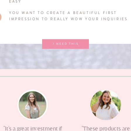
EASY
YOU WANT TO CREATE A BEAUTIFUL FIRST
IMPRESSION TO REALLY WOW YOUR INQUIRIES
I NEED THIS
"It's a great investment if
"These products are