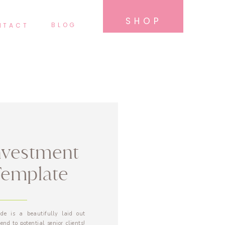
SHOP
BLOG
NTACT
nvestment
Template
de is a beautifully laid out
end to potential senior clients!